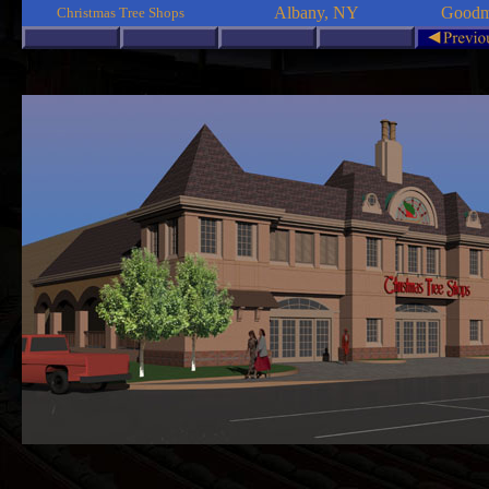
Albany, NY
Goodma
Christmas Tree Shops