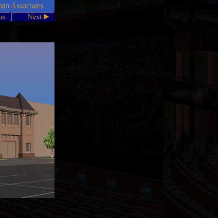
n Associates