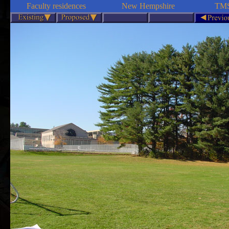
Faculty residences
New Hempshire
TMS