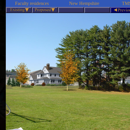
Faculty residences
New Hempshire
TMS